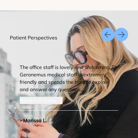
Patient Perspectives
Previous Slid
Next Sl
The office staff is lovely and welcoming. Dr
Geronemus medical staff is extremely
friendly and spends the time to explain
and answer any questions...
Read Full Quote
- Marissa L.