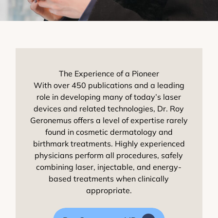
The Experience of a Pioneer
With over 450 publications and a leading
role in developing many of today’s laser
devices and related technologies, Dr. Roy
Geronemus offers a level of expertise rarely
found in cosmetic dermatology and
birthmark treatments. Highly experienced
physicians perform all procedures, safely
combining laser, injectable, and energy-
based treatments when clinically
appropriate.