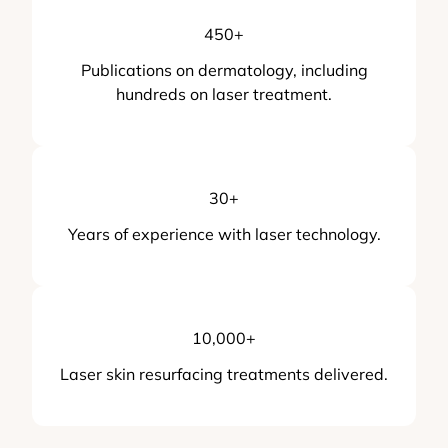
450
+
Publications on dermatology, including
hundreds on laser treatment.
30
+
Years of experience with laser technology.
10,000
+
Laser skin resurfacing treatments delivered.