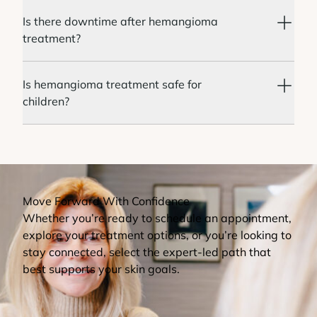
Is there downtime after hemangioma
treatment?
Is hemangioma treatment safe for
children?
Move Forward With Confidence
Whether you’re ready to schedule an appointment,
explore your treatment options, or you’re looking to
stay connected, select the expert-led path that
best supports your skin goals.