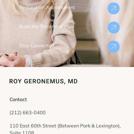
Request an Appointment
Build My Treatment Plan
Stay Connected
Contact
(212) 663-0400
(opens in new tab)
110 East 60th Street (Between Park & Lexington),
Suite 1108