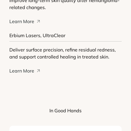
improve long-term skin quality after hemangioma-
related changes.
Learn More
Erbium Lasers, UltraClear
Deliver surface precision, refine residual redness,
and support controlled healing in treated skin.
Learn More
In Good Hands