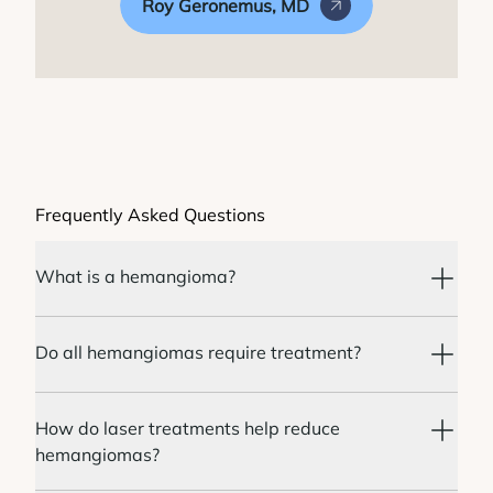
Roy Geronemus, MD
Frequently Asked Questions
What is a hemangioma?
Do all hemangiomas require treatment?
How do laser treatments help reduce
hemangiomas?