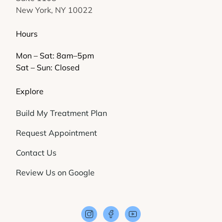
New York, NY 10022
Hours
Mon – Sat: 8am–5pm
Sat – Sun: Closed
Explore
Build My Treatment Plan
Request Appointment
Contact Us
Review Us on Google
instagram
facebook
youtube