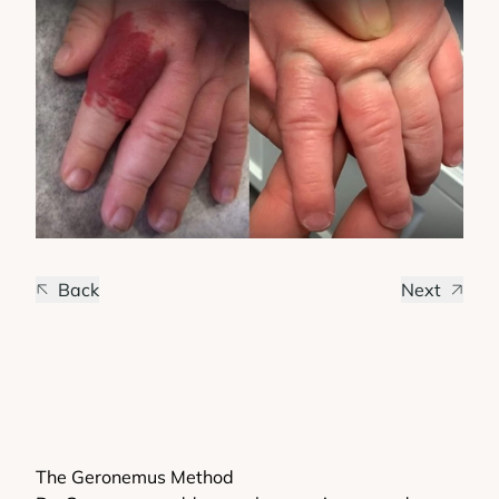
Back
Next
The Geronemus Method