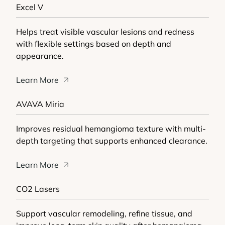
Excel V
Helps treat visible vascular lesions and redness
with flexible settings based on depth and
appearance.
Learn More
AVAVA Miria
Improves residual hemangioma texture with multi-
depth targeting that supports enhanced clearance.
Learn More
CO2 Lasers
Support vascular remodeling, refine tissue, and