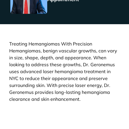
Treating Hemangiomas With Precision
Hemangiomas, benign vascular growths, can vary
in size, shape, depth, and appearance. When
looking to address these growths, Dr. Geronemus
uses advanced laser hemangioma treatment in
NYC to reduce their appearance and preserve
surrounding skin. With precise laser energy, Dr.
Geronemus provides long-lasting hemangioma
clearance and skin enhancement.