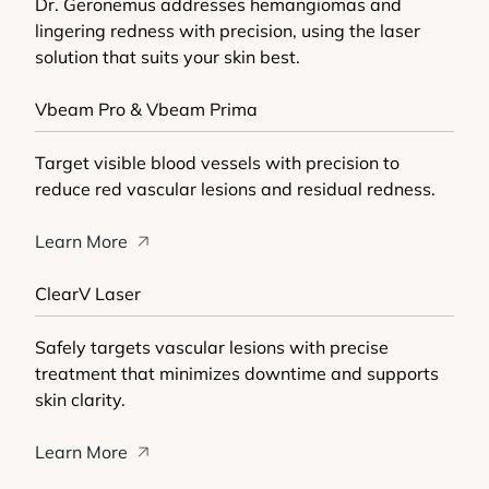
Dr. Geronemus addresses hemangiomas and
lingering redness with precision, using the laser
solution that suits your skin best.
Vbeam Pro & Vbeam Prima
Target visible blood vessels with precision to
reduce red vascular lesions and residual redness.
Learn More
ClearV Laser
Safely targets vascular lesions with precise
treatment that minimizes downtime and supports
skin clarity.
Learn More