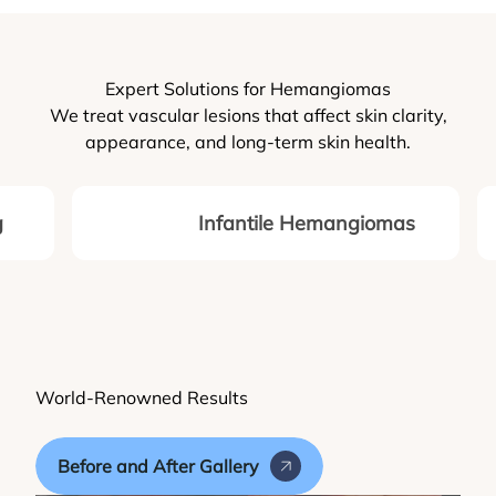
Expert Solutions for Hemangiomas
We treat vascular lesions that affect skin clarity,
appearance, and long-term skin health.
g
Infantile Hemangiomas
World-Renowned Results
Before and After Gallery