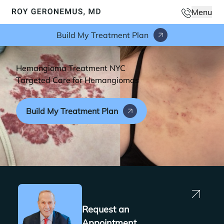
Phone N
Menu
Main
Build My Treatment Plan
Hemangioma Treatment NYC
Targeted Care for Hemangiomas
Build My Treatment Plan
Request an
Appointment